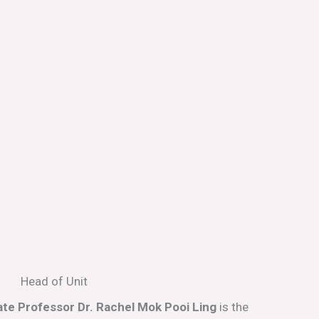
Head of Unit
te Professor Dr. Rachel Mok Pooi Ling
is the