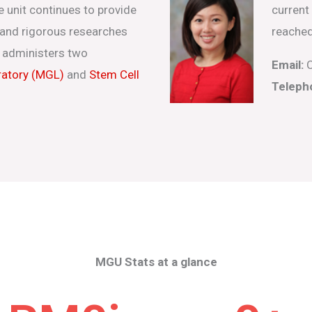
e unit continues to provide
current
s and rigorous researches
reached
 administers two
Email:
C
ratory (MGL)
and
Stem Cell
Teleph
MGU Stats at a glance