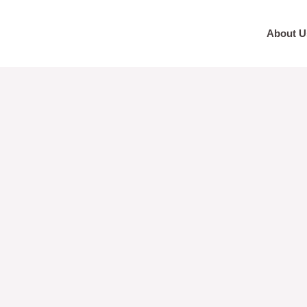
About U