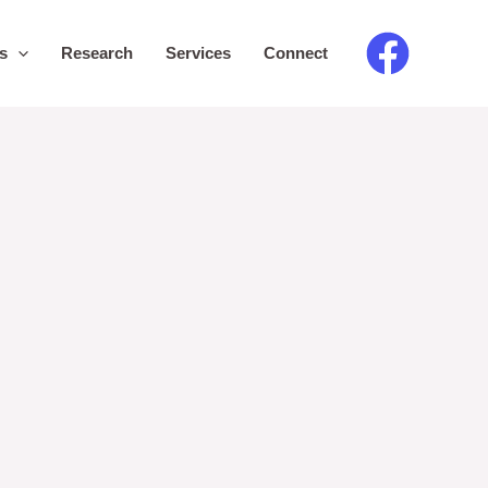
s
Research
Services
Connect