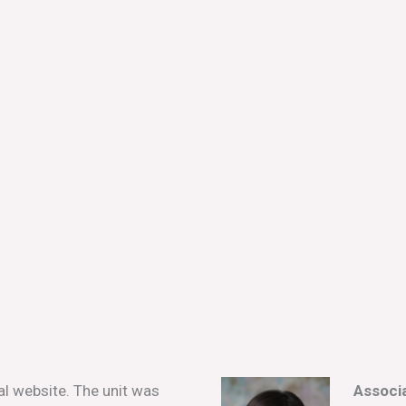
e Medicine
l website. The unit was
Associa