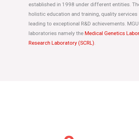
established in 1998 under different entities. Th
holistic education and training, quality service
leading to exceptional R&D achievements. MGU
laboratories namely the
Medical Genetics Labo
Research Laboratory (SCRL)
.