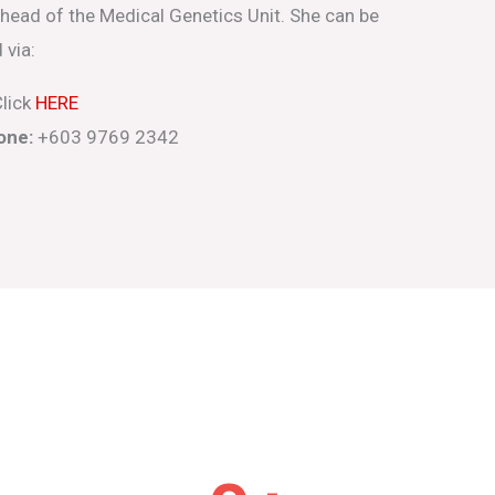
 head of the Medical Genetics Unit. She can be
 via:
lick
HERE
one:
+603 9769 2342