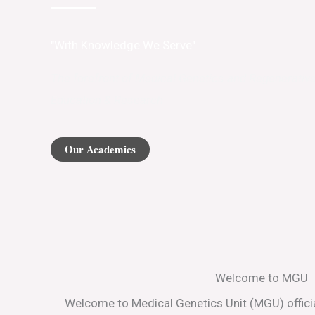
"With Knowledge We Serve"
The forefront of Medical Genetics and Regenerativ
Education & Research
Our Academics
Welcome to MGU
Welcome to Medical Genetics Unit (MGU) officia