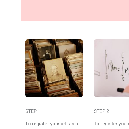
STEP 1
STEP 2
To register yourself as a
To register your