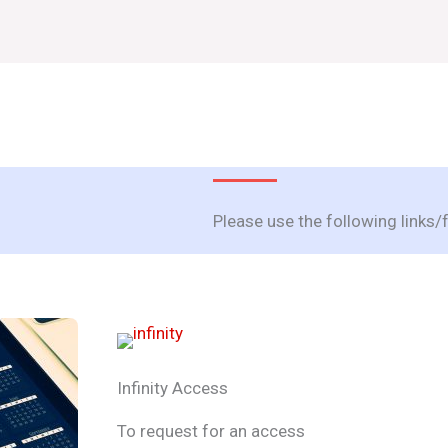
Please use the following links
Infinity Access
To request for an access