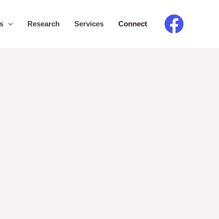
s
Research
Services
Connect