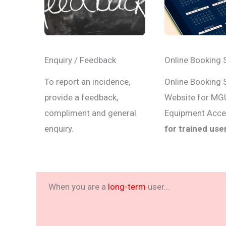
Enquiry / Feedback
Online Booking 
To report an incidence,
Online Booking
provide a feedback,
Website for MG
compliment and general
Equipment Acc
enquiry.
for trained use
When you are a
long-term
user...