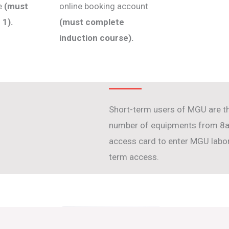
se
(must
online booking account
 1).
(must complete
induction course).
Short-term users of MGU are t
number of equipments from 8am
access card to enter MGU labora
term access.