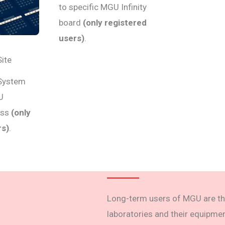
to specific MGU Infinity
board
(only registered
users)
.
Site
 System
U
ess
(only
rs)
.
Long-term users of MGU are th
laboratories and their equipmen