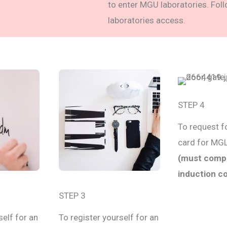
to enter MGU laboratories. Fol
laboratories access.
STEP 4
To request f
card for MG
(must comp
induction c
STEP 3
self for an
To register yourself for an