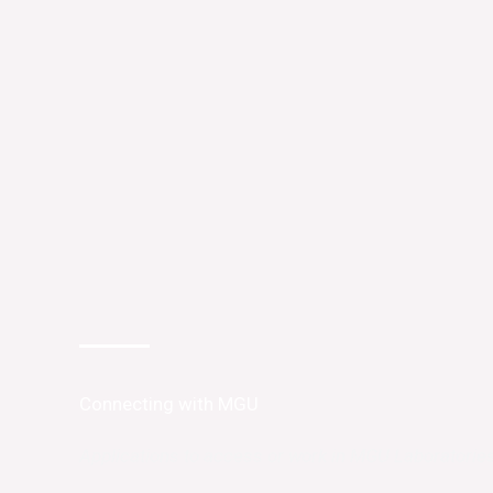
Connecting with MGU
Applications to access or work in MGU Laboratorie