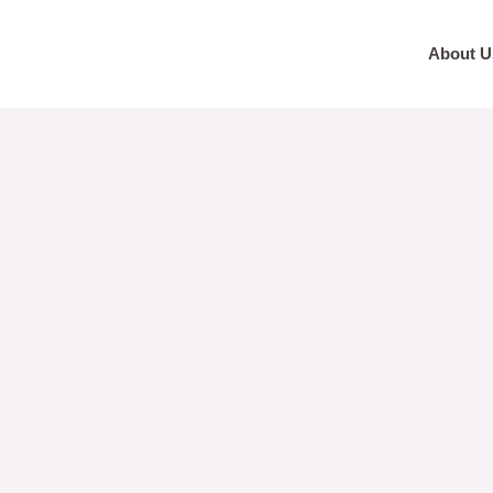
About U