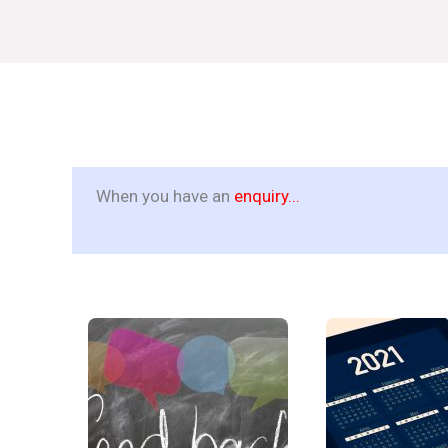
When you have an
enquiry...