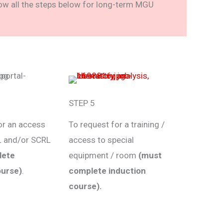
low all the steps below for long-term MGU
STEP 5
or an access
To request for a training /
L and/or SCRL
access to special
lete
equipment / room
(must
ourse)
.
complete induction
course).