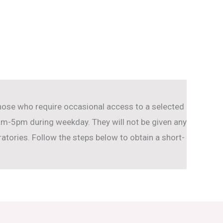
hose who require occasional access to a selected
-5pm during weekday. They will not be given any
tories. Follow the steps below to obtain a short-