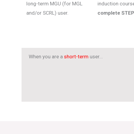
long-term MGU (for MGL
induction cour
and/or SCRL) user.
complete STEP
When you are a
short-term
user...