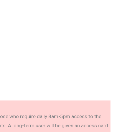
ose who require daily 8am-5pm access to the
ts. A long-term user will be given an access card